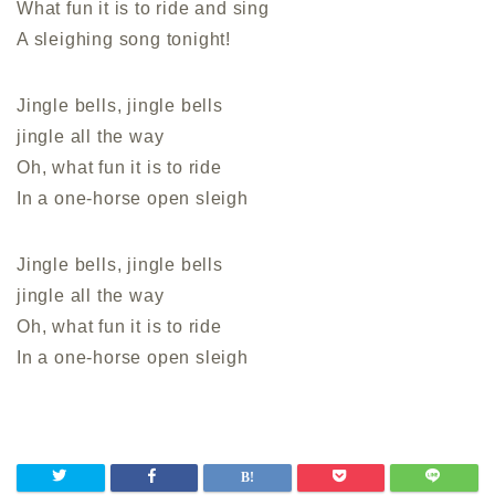
What fun it is to ride and sing
A sleighing song tonight!
Jingle bells, jingle bells
jingle all the way
Oh, what fun it is to ride
In a one-horse open sleigh
Jingle bells, jingle bells
jingle all the way
Oh, what fun it is to ride
In a one-horse open sleigh