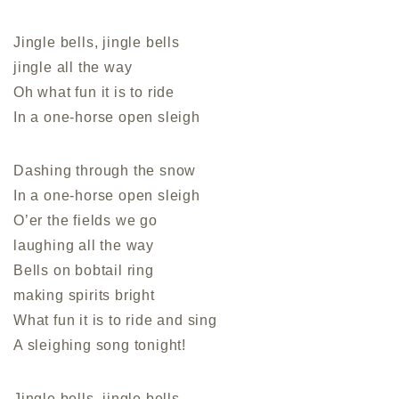
Jingle bells, jingle bells
jingle all the way
Oh what fun it is to ride
In a one-horse open sleigh
Dashing through the snow
In a one-horse open sleigh
O’er the fields we go
laughing all the way
Bells on bobtail ring
making spirits bright
What fun it is to ride and sing
A sleighing song tonight!
Jingle bells, jingle bells