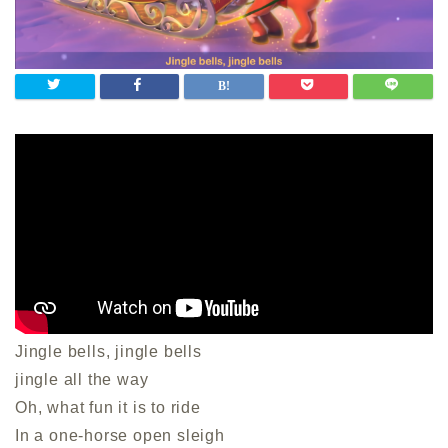
Jingle bells, jingle bells
jingle all the way
Oh, what fun it is to ride
In a one-horse open sleigh