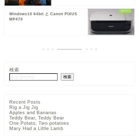
Windows10 64bit と Canon PIXUS
MP470
検索
検索
Recent Posts
Rig a Jig Jig
Apples and Bananas
Teddy Bear, Teddy Bear
One Potato, Two potatoes
Mary Had a Little Lamb