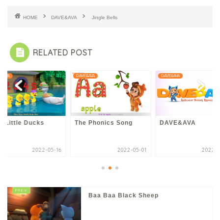
HOME
DAVE&AVA
Jingle Bells
RELATED POST
E&AVA
DAVE&AVA
DAVE&AVA
e Little Ducks
The Phonics Song
DAVE&AVA
2022-05-16
2022-05-01
2022-0
Baa Baa Black Sheep