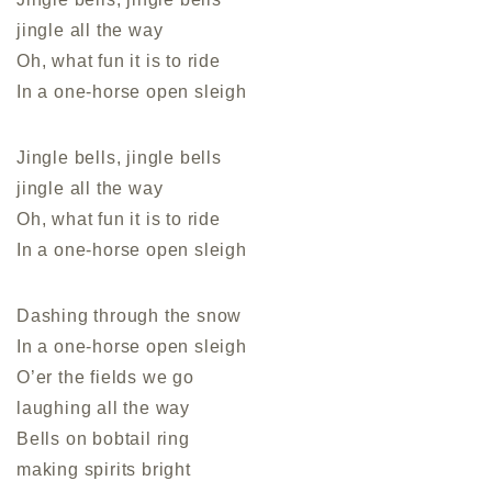
jingle all the way
Oh, what fun it is to ride
In a one-horse open sleigh
Jingle bells, jingle bells
jingle all the way
Oh, what fun it is to ride
In a one-horse open sleigh
Dashing through the snow
In a one-horse open sleigh
O’er the fields we go
laughing all the way
Bells on bobtail ring
making spirits bright