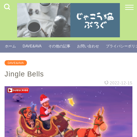
ホーム
DAVE&AVA
その他の記事
お問い合わせ
プライバシーポリ
DAVE&AVA
Jingle Bells
2022-12-15