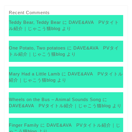
Recent Comments
Teddy Bear, Teddy Bear
に
DAVE&AVA PVタイト
ル紹介｜じゃこう猫blog
より
One Potato, Two potatoes
に
DAVE&AVA PVタイ
トル紹介｜じゃこう猫blog
より
Mary Had a Little Lamb
に
DAVE&AVA PVタイトル
紹介｜じゃこう猫blog
より
Wheels on the Bus – Animal Sounds Song
に
DAVE&AVA PVタイトル紹介｜じゃこう猫blog
より
Finger Family
に
DAVE&AVA PVタイトル紹介｜じ
ゃこう猫blog
より