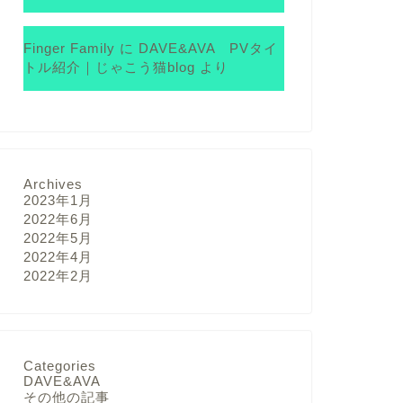
Finger Family
に
DAVE&AVA PVタイ
トル紹介｜じゃこう猫blog
より
Archives
2023年1月
2022年6月
2022年5月
2022年4月
2022年2月
Categories
DAVE&AVA
その他の記事