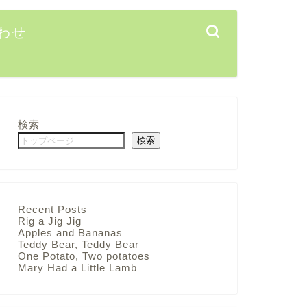
わせ
検索
検索
Recent Posts
Rig a Jig Jig
Apples and Bananas
Teddy Bear, Teddy Bear
One Potato, Two potatoes
Mary Had a Little Lamb