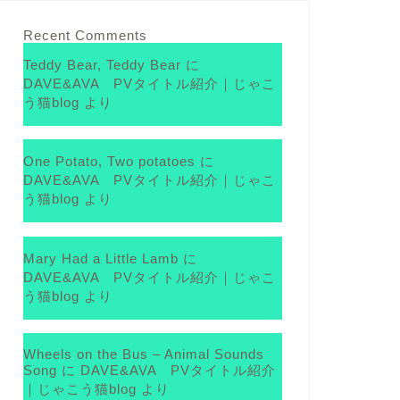
Recent Comments
Teddy Bear, Teddy Bear
に
DAVE&AVA PVタイトル紹介｜じゃこ
う猫blog
より
One Potato, Two potatoes
に
DAVE&AVA PVタイトル紹介｜じゃこ
う猫blog
より
Mary Had a Little Lamb
に
DAVE&AVA PVタイトル紹介｜じゃこ
う猫blog
より
Wheels on the Bus – Animal Sounds
Song
に
DAVE&AVA PVタイトル紹介
｜じゃこう猫blog
より