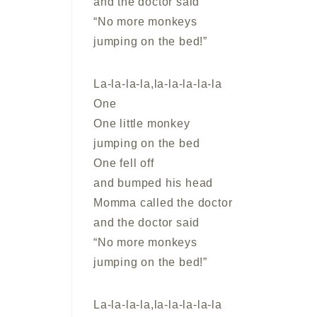
and the doctor said
“No more monkeys
jumping on the bed!”
La-la-la-la,la-la-la-la-la
One
One little monkey
jumping on the bed
One fell off
and bumped his head
Momma called the doctor
and the doctor said
“No more monkeys
jumping on the bed!”
La-la-la-la,la-la-la-la-la