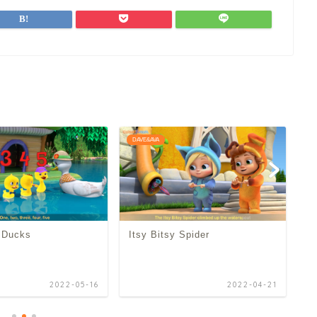
DAVE&AVA
D
e Ducks
Itsy Bitsy Spider
O
2022-05-16
2022-04-21