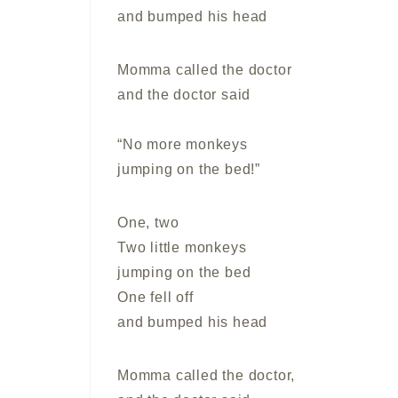
and bumped his head
Momma called the doctor
and the doctor said
“No more monkeys
jumping on the bed!”
One, two
Two little monkeys
jumping on the bed
One fell off
and bumped his head
Momma called the doctor,