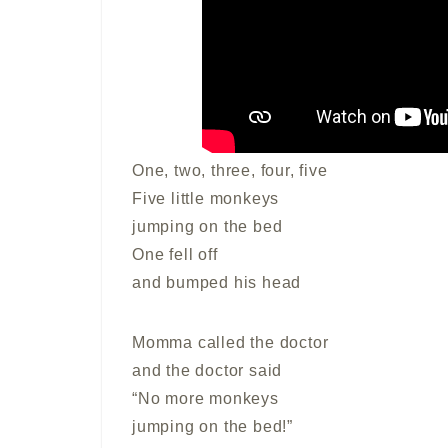
One, two, three, four, five
Five little monkeys
jumping on the bed
One fell off
and bumped his head
Momma called the doctor
and the doctor said
“No more monkeys
jumping on the bed!”