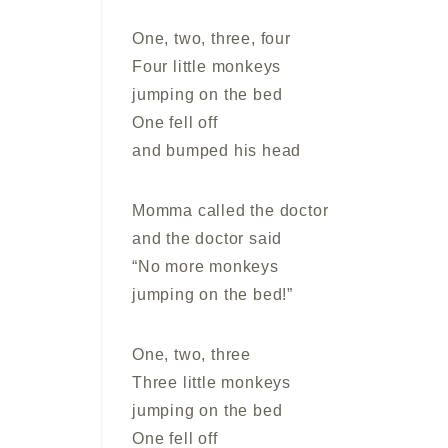
One, two, three, four
Four little monkeys
jumping on the bed
One fell off
and bumped his head
Momma called the doctor
and the doctor said
“No more monkeys
jumping on the bed!”
One, two, three
Three little monkeys
jumping on the bed
One fell off