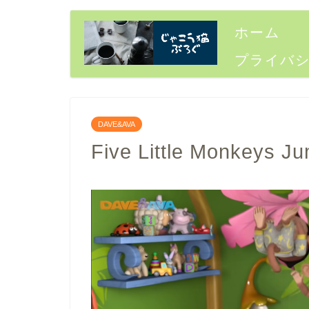
ホーム
プライバ
DAVE&AVA
Five Little Monkeys J