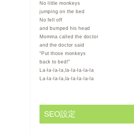
No little monkeys
jumping on the bed
No fell off
and bumped his head
Momma called the doctor
and the doctor said
“Put those monkeys
back to bed!”
La-la-la-la,la-la-la-la-la
La-la-la-la,la-la-la-la-la
SEO設定