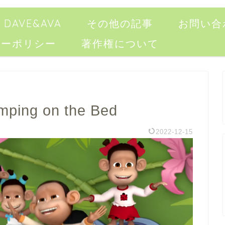
DAVE&AVA
その他の記事
お問い合
シーポリシー
著作権について
umping on the Bed
2022-12-15