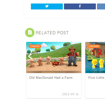
RELATED POST
DAVE&AVA
DAVE&AVA
Old MacDonald Had a Farm
Five Littl
2022-04-21
2022-05-16